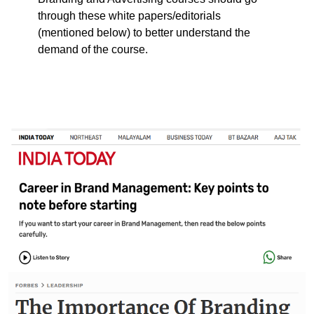
through these white papers/editorials
(mentioned below) to better understand the
demand of the course.