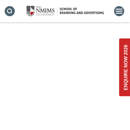
ADVERTISING
ENQUIRE NOW 2026