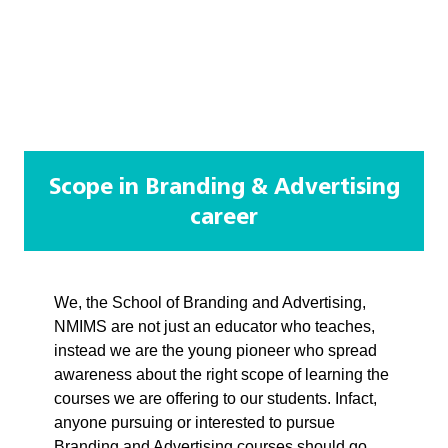
Scope in Branding & Advertising
career
We, the School of Branding and Advertising,
NMIMS are not just an educator who teaches,
instead we are the young pioneer who spread
awareness about the right scope of learning the
courses we are offering to our students. Infact,
anyone pursuing or interested to pursue
Branding and Advertising courses should go