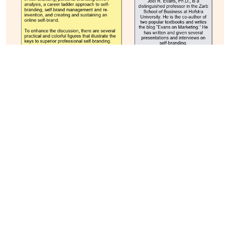
Curriculum:
With the phenomenal growth in advertising and
branding, the program curriculum pedagogy is
based on experiential learning. The curriculum
delivery is based on real-life experiences in the
world of branding and advertisement. This would
help the students to develop skills and
competencies that companies are looking for from