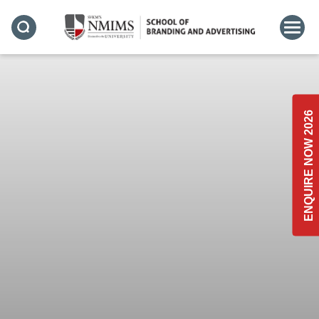
ENQUIRE NOW 2026