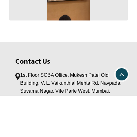
Contact Us
1st Floor SOBA Office, Mukesh Patel Old
Building, V. L, Vaikunthlal Mehta Rd, Navpada,
Suvarna Nagar, Vile Parle West, Mumbai,
Maharashtra 400056
Post Graduate Program:
+91 22 42339094 / 42330370