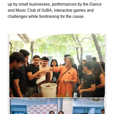
up by small businesses, performances by the Dance
and Music Club of SoBA, interactive games and
challenges while fundraising for the cause.