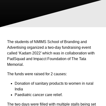
The students of NMIMS School of Branding and
Advertising organized a two-day fundraising event
called ‘Kadam 2022’ which was in collaboration with
PadSquad and Impacct Foundation of The Tata
Memorial.
The funds were raised for 2 causes:
Donation of sanitary products to women in rural
India
Paediatric cancer care relief.
The two days were filled with multiple stalls being set