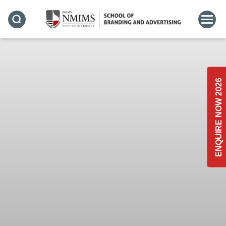
ENQUIRE NOW 2026