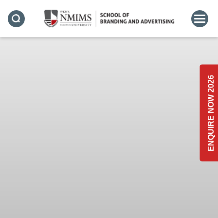
ENQUIRE NOW 2026